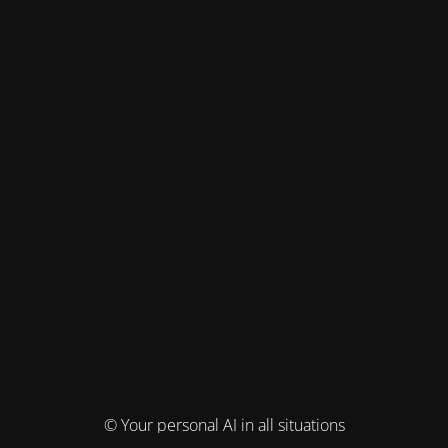
© Your personal AI in all situations