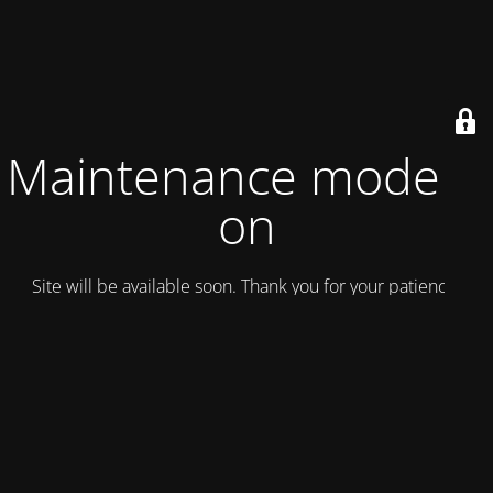
Maintenance mode is
on
Site will be available soon. Thank you for your patience!