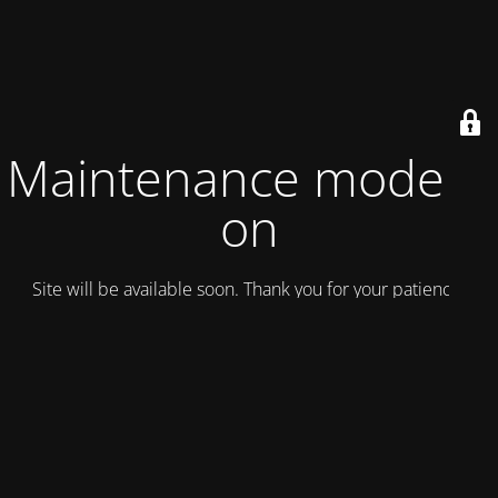
Maintenance mode is
on
Site will be available soon. Thank you for your patience!