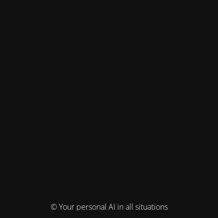
© Your personal AI in all situations